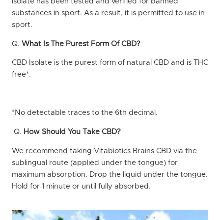
isolate has been tested and verified for banned
substances in sport. As a result, it is permitted to use in
sport.
Q.
What Is The Purest Form Of CBD?
CBD Isolate is the purest form of natural CBD and is THC
free*.
*No detectable traces to the 6th decimal.
Q.
How Should You Take CBD?
We recommend taking Vitabiotics Brains CBD via the
sublingual route (applied under the tongue) for
maximum absorption. Drop the liquid under the tongue.
Hold for 1 minute or until fully absorbed.