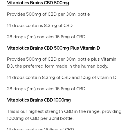
Vitabiotics Brains CBD 500mg
Provides 500mg of CBD per 30ml bottle
14 drops contains 8.3mg of CBD
28 drops (1ml) contains 16.6mg of CBD
Vitabiotics Brains CBD 500mg Plus Vitamin D
Provides 500mg of CBD per 30ml bottle plus Vitamin
D3, the preferred form made in the human body.
14 drops contain 8.3mg of CBD and 10ug of vitamin D
28 drops (1ml) contains 16.6mg of CBD
Vitabiotics Brains CBD 1000mg
This is our highest strength CBD in the range, providing
1000mg of CBD per 30ml bottle.
14 drops contains 16.6mg of CBD