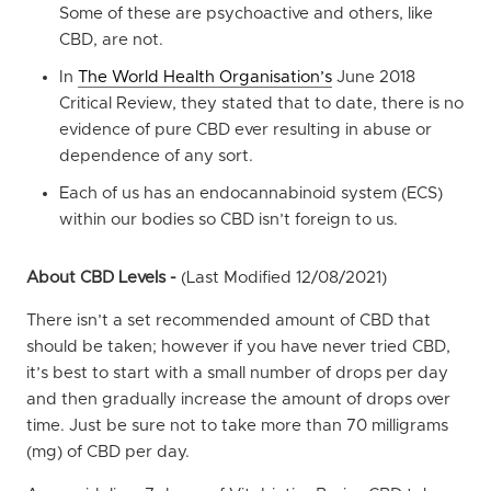
Some of these are psychoactive and others, like
CBD, are not.
In
The World Health Organisation’s
June 2018
Critical Review, they stated that to date, there is no
evidence of pure CBD ever resulting in abuse or
dependence of any sort.
Each of us has an endocannabinoid system (ECS)
within our bodies so CBD isn’t foreign to us.
About CBD Levels -
(Last Modified 12/08/2021)
There isn’t a set recommended amount of CBD that
should be taken; however if you have never tried CBD,
it’s best to start with a small number of drops per day
and then gradually increase the amount of drops over
time. Just be sure not to take more than 70 milligrams
(mg) of CBD per day.