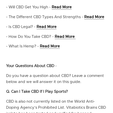
- Will CBD Get You High -
Read More
- The Different CBD Types And Strengths -
Read More
- Is CBD Legal? -
Read More
- How Do You Take CBD? -
Read More
- What Is Hemp? -
Read More
Your Questions About CBD
-
Do you have a question about CBD? Leave a comment
below and we will answer it on this guide.
Q. Can I Take CBD If I Play Sports?
CBD is also not currently listed on the World Anti-
Doping Agency’s Prohibited List. Vitabiotics Brains CBD