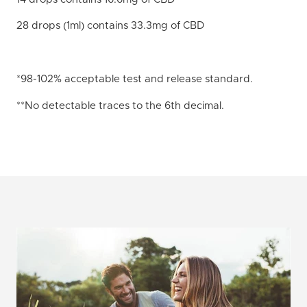
28 drops (1ml) contains 33.3mg of CBD
*98-102% acceptable test and release standard.
**No detectable traces to the 6th decimal.