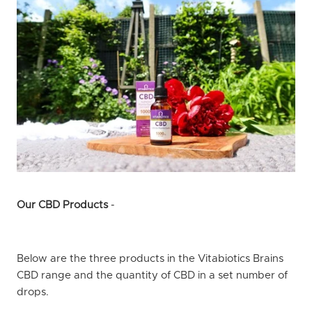
Our CBD Products
-
Below are the three products in the Vitabiotics Brains
CBD range and the quantity of CBD in a set number of
drops.