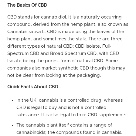
The Basics Of CBD
CBD stands for cannabidiol. It is a naturally occurring
compound, derived from the hemp plant, also known as
Cannabis sativa L. CBD is made using the leaves of the
hemp plant and sometimes the stalk. There are three
different types of natural CBD; CBD Isolate, Full-
Spectrum CBD and Broad Spectrum CBD, with CBD
Isolate being the purest form of natural CBD.
Some
companies also market synthetic CBD though this may
not be clear from looking at the packaging.
Quick Facts About CBD
-
In the UK, cannabis is a controlled drug, whereas
CBD is legal to buy and is not a controlled
substance. It is also legal to take CBD supplements.
The cannabis plant itself contains a range of
cannabinoids; the compounds found in cannabis.