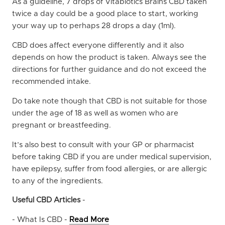
As a guideline, 7 drops of Vitabiotics Brains CBD taken
twice a day could be a good place to start, working
your way up to perhaps 28 drops a day (1ml).
CBD does affect everyone differently and it also
depends on how the product is taken. Always see the
directions for further guidance and do not exceed the
recommended intake.
Do take note though that CBD is not suitable for those
under the age of 18 as well as women who are
pregnant or breastfeeding.
It’s also best to consult with your GP or pharmacist
before taking CBD if you are under medical supervision,
have epilepsy, suffer from food allergies, or are allergic
to any of the ingredients.
Useful CBD Articles
-
- What Is CBD -
Read More