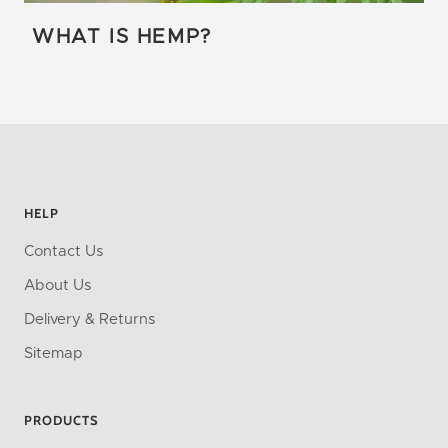
WHAT IS HEMP?
HELP
Contact Us
About Us
Delivery & Returns
Sitemap
PRODUCTS