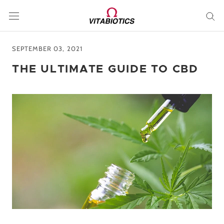
Skip
to
content
SEPTEMBER 03, 2021
THE ULTIMATE GUIDE TO CBD