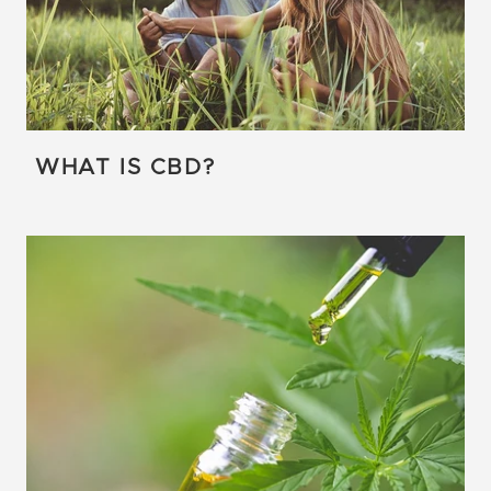
WHAT IS CBD?