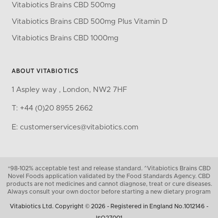
Vitabiotics Brains CBD 500mg
Vitabiotics Brains CBD 500mg Plus Vitamin D
Vitabiotics Brains CBD 1000mg
ABOUT VITABIOTICS
1 Aspley way , London, NW2 7HF
T: +44 (0)20 8955 2662
E: customerservices@vitabiotics.com
*98-102% acceptable test and release standard. ^Vitabiotics Brains CBD
Novel Foods application validated by the Food Standards Agency. CBD
products are not medicines and cannot diagnose, treat or cure diseases.
Always consult your own doctor before starting a new dietary program
Vitabiotics Ltd. Copyright © 2026 - Registered in England No.1012146 -